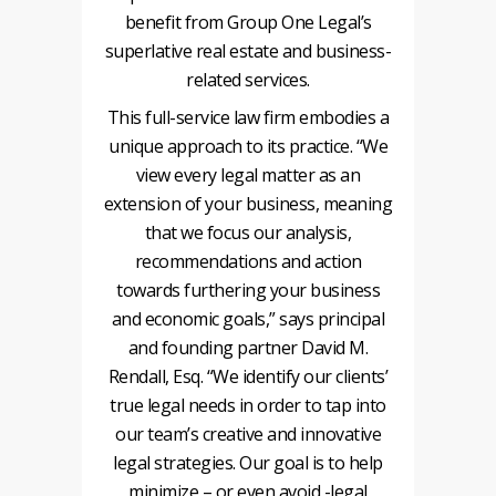
benefit from Group One Legal’s
superlative real estate and business-
related services.
This full-service law firm embodies a
unique approach to its practice. “We
view every legal matter as an
extension of your business, meaning
that we focus our analysis,
recommendations and action
towards furthering your business
and economic goals,” says principal
and founding partner David M.
Rendall, Esq. “We identify our clients’
true legal needs in order to tap into
our team’s creative and innovative
legal strategies. Our goal is to help
minimize – or even avoid -legal