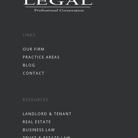
LINKS
OUR FIRM
PRACTICE AREAS
BLOG
CONTACT
RESOURCES
LANDLORD & TENANT
REAL ESTATE
BUSINESS LAW
TRUST & ESTATE LAW