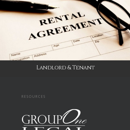
Landlord & Tenant
RESOURCES