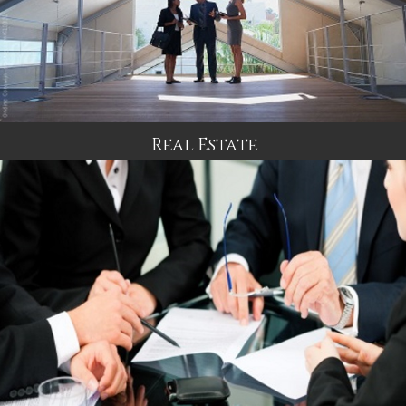
Real Estate