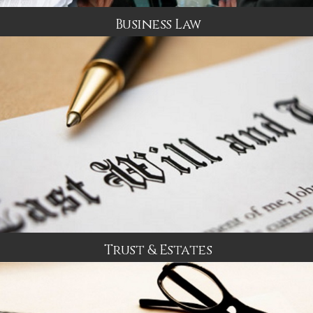
Business Law
Trust & Estates