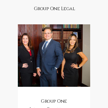
Group One Legal
Group One