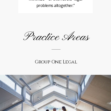
problems altogether.”
Practice Areas
______
Group One Legal