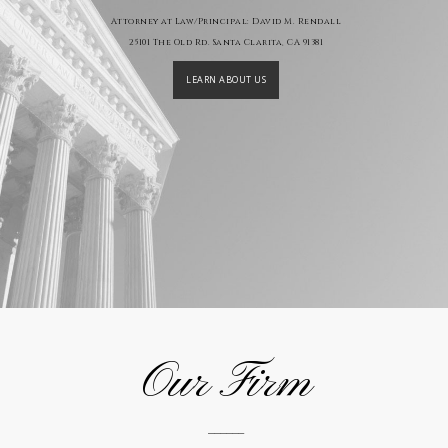
Attorney at Law/Principal: David M. Rendall
25101 The Old Rd. Santa Clarita, CA 91381
LEARN ABOUT US
Our Firm
______