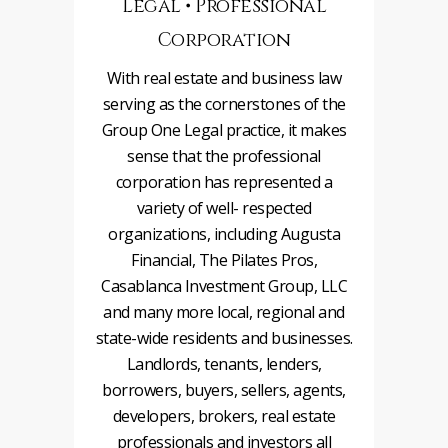
Legal • Professional
Corporation
With real estate and business law
serving as the cornerstones of the
Group One Legal practice, it makes
sense that the professional
corporation has represented a
variety of well- respected
organizations, including Augusta
Financial, The Pilates Pros,
Casablanca Investment Group, LLC
and many more local, regional and
state-wide residents and businesses.
Landlords, tenants, lenders,
borrowers, buyers, sellers, agents,
developers, brokers, real estate
professionals and investors all